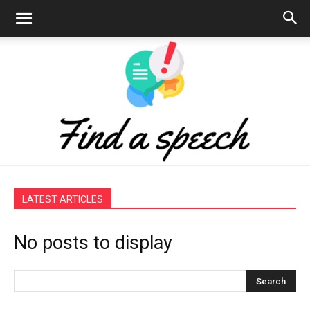
Find
LATEST ARTICLES
No posts to display
a