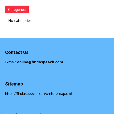
Speech
Categories
No categories
Contact Us
E-mail:
online@findaspeech.com
Sitemap
https://findaspeech.com/xmlsitemap.xml